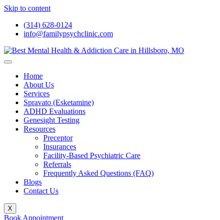
Skip to content
(314) 628-0124
info@familypsychclinic.com
Home
About Us
Services
Spravato (Esketamine)
ADHD Evaluations
Genesight Testing
Resources
Preceptor
Insurances
Facility-Based Psychiatric Care
Referrals
Frequently Asked Questions (FAQ)
Blogs
Contact Us
X
Book Appointment