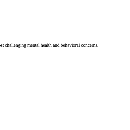
ost challenging mental health and behavioral concerns.