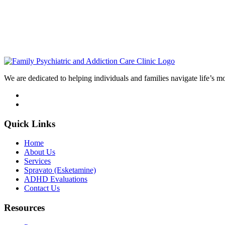
We are dedicated to helping individuals and families navigate life’s m
Quick Links
Home
About Us
Services
Spravato (Esketamine)
ADHD Evaluations
Contact Us
Resources